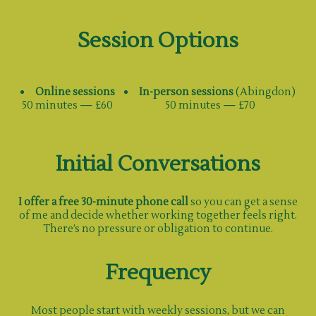
Session Options
Online sessions
In-person sessions
(Abingdon)
50 minutes — £60
50 minutes — £70
Initial Conversations
I offer a free 30-minute phone call
so you can get a sense
of me and decide whether working together feels right.
There’s no pressure or obligation to continue.
Frequency
Most people start with weekly sessions, but we can