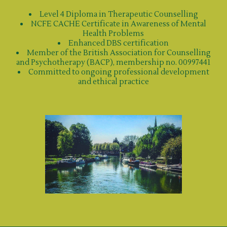
Level 4 Diploma in Therapeutic Counselling
NCFE CACHE Certificate in Awareness of Mental
Health Problems
Enhanced DBS certification
Member of the British Association for Counselling
and Psychotherapy (BACP), membership no. 00997441
Committed to ongoing professional development
and ethical practice