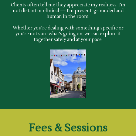
Clients often tell me they appreciate my realness. I’m
not distant or clinical — I’m present, grounded and
human in the room.
Whether you're dealing with something specific or
you're not sure what's going on, we can explore it
together safely and at your pace.
Fees & Sessions