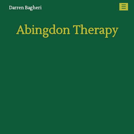
☰
Darren Bagheri
Abingdon Therapy