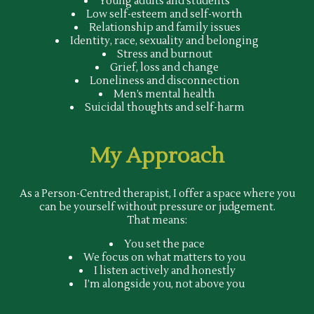
Young adults and students
Low self-esteem and self-worth
Relationship and family issues
Identity, race, sexuality and belonging
Stress and burnout
Grief, loss and change
Loneliness and disconnection
Men’s mental health
Suicidal thoughts and self-harm
My Approach
As a Person-Centred therapist, I offer a space where you
can be yourself without pressure or judgement.
That means:
You set the pace
We focus on what matters to you
I listen actively and honestly
I’m alongside you, not above you