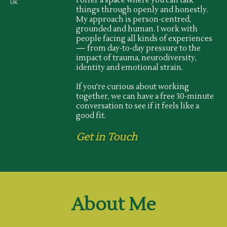
I offer a space where you can talk
UK
things through openly and honestly.
My approach is person-centred,
grounded and human. I work with
people facing all kinds of experiences
— from day-to-day pressure to the
impact of trauma, neurodiversity,
identity and emotional strain.
If you're curious about working
together, we can have a free 30-minute
conversation to see if it feels like a
good fit.
Get in Touch
About Me