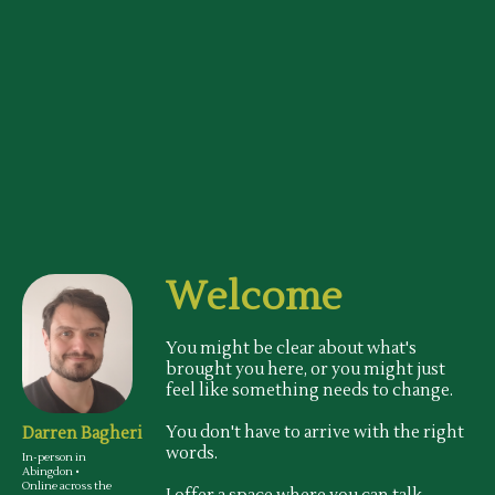
Welcome
You might be clear about what's
brought you here, or you might just
feel like something needs to change.
You don't have to arrive with the right
Darren Bagheri
words.
In-person in
Abingdon •
Online across the