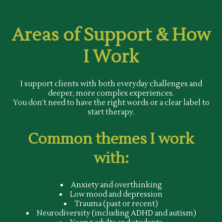
Areas of Support & How
I Work
I support clients with both everyday challenges and
deeper, more complex experiences.
You don’t need to have the right words or a clear label to
start therapy.
Common themes I work
with:
Anxiety and overthinking
Low mood and depression
Trauma (past or recent)
Neurodiversity (including ADHD and autism)