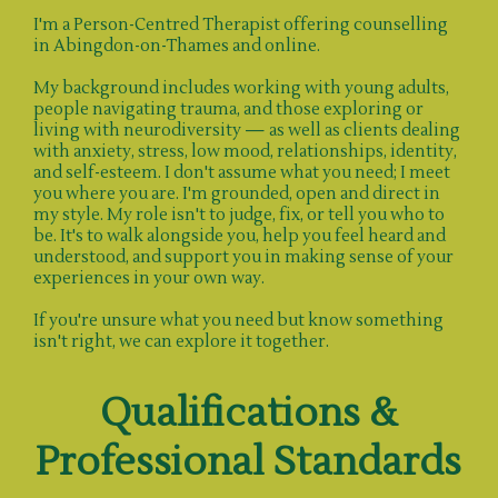
I'm a Person-Centred Therapist offering counselling
in Abingdon-on-Thames and online.
My background includes working with young adults,
people navigating trauma, and those exploring or
living with neurodiversity — as well as clients dealing
with anxiety, stress, low mood, relationships, identity,
and self-esteem. I don't assume what you need; I meet
you where you are. I'm grounded, open and direct in
my style. My role isn't to judge, fix, or tell you who to
be. It's to walk alongside you, help you feel heard and
understood, and support you in making sense of your
experiences in your own way.
If you're unsure what you need but know something
isn't right, we can explore it together.
Qualifications &
Professional Standards