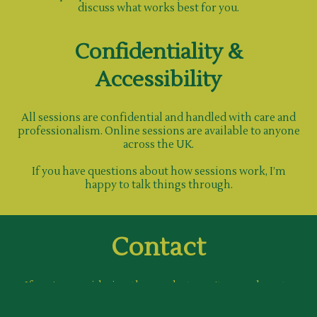
discuss what works best for you.
Confidentiality &
Accessibility
All sessions are confidential and handled with care and
professionalism. Online sessions are available to anyone
across the UK.
If you have questions about how sessions work, I’m
happy to talk things through.
Contact
If you’re considering therapy but aren’t sure where to
begin, reaching out can be the first step.